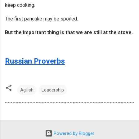
keep cooking.
The first pancake may be spoiled.
But the important thing is that we are still at the stove.
Russian Proverbs
Agilish
Leadership
Powered by Blogger