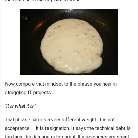
Now compare that mindset to the phrase you hear in
struggling IT projects:
"It is what it is."
That phrase carries a very different weight. It is not
acceptance — it is resignation. It says the technical debt is
too high, the damage is too great, the resources are spent,