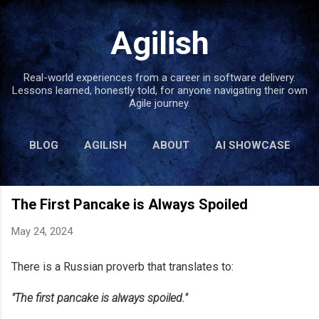
Skip to main content
Agilish
Real-world experiences from a career in software delivery.
Lessons learned, honestly told, for anyone navigating their own
Agile journey.
BLOG
AGILISH
ABOUT
AI SHOWCASE
BOOKS
MORE…
LINKS
The First Pancake is Always Spoiled
May 24, 2024
There is a Russian proverb that translates to:
"The first pancake is always spoiled."