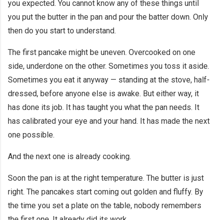
you expected. You cannot know any of these things until
you put the butter in the pan and pour the batter down. Only
then do you start to understand.
The first pancake might be uneven. Overcooked on one
side, underdone on the other. Sometimes you toss it aside.
Sometimes you eat it anyway — standing at the stove, half-
dressed, before anyone else is awake. But either way, it
has done its job. It has taught you what the pan needs. It
has calibrated your eye and your hand. It has made the next
one possible.
And the next one is already cooking.
Soon the pan is at the right temperature. The butter is just
right. The pancakes start coming out golden and fluffy. By
the time you set a plate on the table, nobody remembers
the first one. It already did its work.