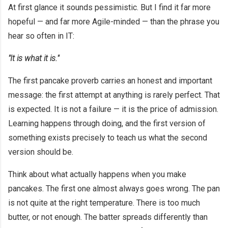
At first glance it sounds pessimistic. But I find it far more
hopeful — and far more Agile-minded — than the phrase you
hear so often in IT:
"It is what it is."
The first pancake proverb carries an honest and important
message: the first attempt at anything is rarely perfect. That
is expected. It is not a failure — it is the price of admission.
Learning happens through doing, and the first version of
something exists precisely to teach us what the second
version should be.
Think about what actually happens when you make
pancakes. The first one almost always goes wrong. The pan
is not quite at the right temperature. There is too much
butter, or not enough. The batter spreads differently than