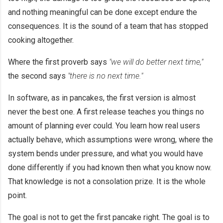
and nothing meaningful can be done except endure the
consequences. It is the sound of a team that has stopped
cooking altogether.
Where the first proverb says
"we will do better next time,"
the second says
"there is no next time."
In software, as in pancakes, the first version is almost
never the best one. A first release teaches you things no
amount of planning ever could. You learn how real users
actually behave, which assumptions were wrong, where the
system bends under pressure, and what you would have
done differently if you had known then what you know now.
That knowledge is not a consolation prize. It is the whole
point.
The goal is not to get the first pancake right. The goal is to