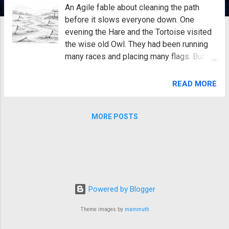
An Agile fable about cleaning the path
before it slows everyone down. One
evening the Hare and the Tortoise visited
the wise old Owl. They had been running
many races and placing many flags. But
the path had become cluttered. Old flags
leaned sideways. Some had fallen over.
READ MORE
Others pointed in the wrong direction. The
Hare sighed. “This course used to be easy
MORE POSTS
to follow.” The Tortoise looked at the
tangled flags. “Now it is confusing.” The
Owl blinked slowly. “You have been adding
many improvements,” he said, “but you
have not been cleaning the path.” The
Agile Coach nodded. “That’s true.” “So
Powered by Blogger
what should we do?” asked the Hare.
“Spend some time repairing the course,”
Theme images by
mammuth
said the Owl. The next day the team
worked together. They removed old flags.