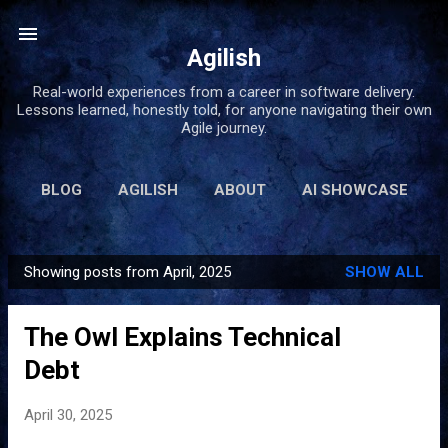
Skip to main content
Agilish
Real-world experiences from a career in software delivery.
Lessons learned, honestly told, for anyone navigating their own
Agile journey.
BLOG
AGILISH
ABOUT
AI SHOWCASE
BOOKS
MORE…
LINKS
Showing posts from April, 2025
SHOW ALL
P
o
The Owl Explains Technical
s
t
Debt
s
April 30, 2025